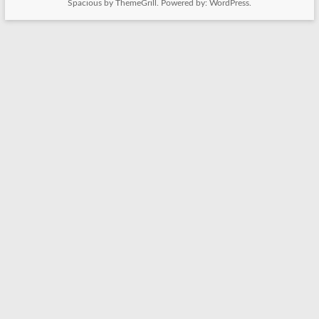
Spacious
by ThemeGrill. Powered by:
WordPress
.