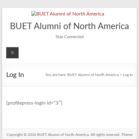
Skip
to
content
BUET Alumni of North America
Stay Connected
Menu
Log In
You are here:
BUET Alumni of North America
>
Log In
[profilepress-login id=”3″]
Copyright © 2026
BUET Alumni of North America
. All rights reserved. Theme