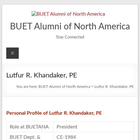
Skip
to
content
BUET Alumni of North America
Stay Connected
Menu
Lutfur R. Khandaker, PE
You are here:
BUET Alumni of North America
>
Lutfur R. Khandaker, PE
Personal Profile of Lutfur R. Khandaker, PE
Role at BUETANA
President
BUET Dept. &
CE-1984