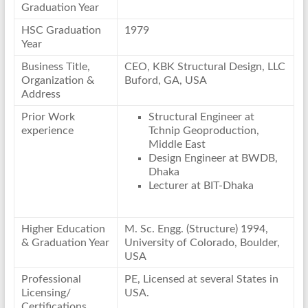
Graduation Year
HSC Graduation
1979
Year
Business Title,
CEO, KBK Structural Design, LLC
Organization &
Buford, GA, USA
Address
Prior Work
Structural Engineer at
experience
Tchnip Geoproduction,
Middle East
Design Engineer at BWDB,
Dhaka
Lecturer at BIT-Dhaka
Higher Education
M. Sc. Engg. (Structure) 1994,
& Graduation Year
University of Colorado, Boulder,
USA
Professional
PE, Licensed at several States in
Licensing/
USA.
Certifications