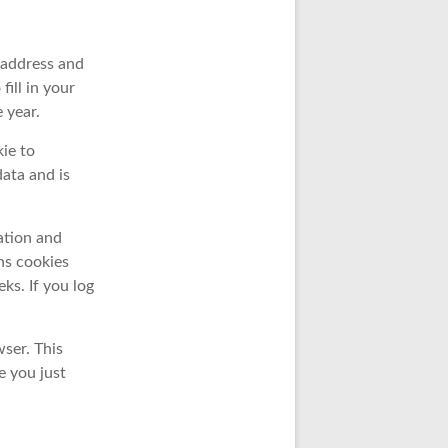
 address and
ill in your
 year.
kie to
ata and is
ation and
ns cookies
eks. If you log
wser. This
e you just