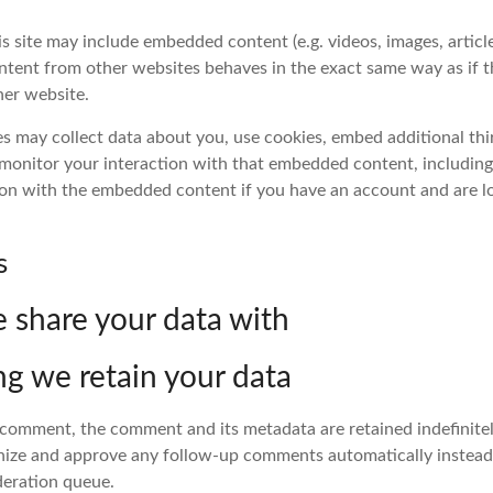
is site may include embedded content (e.g. videos, images, articles
ent from other websites behaves in the exact same way as if th
her website.
s may collect data about you, use cookies, embed additional thi
 monitor your interaction with that embedded content, including
ion with the embedded content if you have an account and are l
s
share your data with
g we retain your data
a comment, the comment and its metadata are retained indefinitely
ize and approve any follow-up comments automatically instead
deration queue.