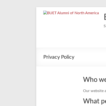
Skip
to
content
S
Privacy Policy
Who we
Our website a
What pe