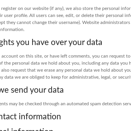
 register on our website (if any), we also store the personal inf
ir user profile. All users can see, edit, or delete their personal i
ept they cannot change their username). Website administrators 
 information.
ghts you have over your data
n account on this site, or have left comments, you can request to
 of the personal data we hold about you, including any data you
n also request that we erase any personal data we hold about you
y data we are obliged to keep for administrative, legal, or secur
e send your data
ents may be checked through an automated spam detection serv
ntact information