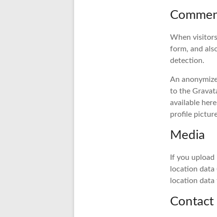
Commen
When visitors
form, and als
detection.
An anonymized
to the Gravata
available her
profile pictur
Media
If you upload
location data
location data
Contact