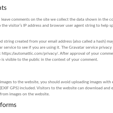
ts
 leave comments on the site we collect the data shown in the 
o the visitor’s IP address and browser user agent string to help 
 string created from your email address (also called a hash) ma
r service to see if you are using it. The Gravatar service privacy 
e: https://automattic.com/privacy/. After approval of your comme
e is visible to the public in the context of your comment.
 images to the website, you should avoid uploading images wit
 (EXIF GPS) included. Visitors to the website can download and 
 from images on the website.
 forms