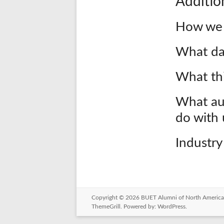
Additio
How we 
What da
What thi
What au
do with 
Industry
Copyright © 2026
BUET Alumni of North America
ThemeGrill. Powered by:
WordPress
.