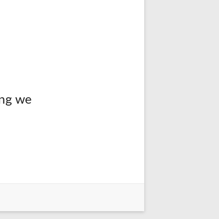
ing we