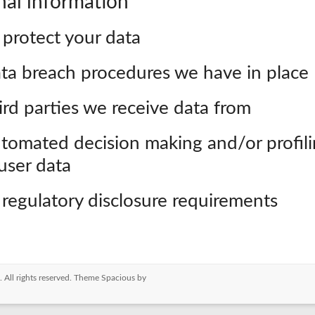
nal information
protect your data
ta breach procedures we have in place
rd parties we receive data from
tomated decision making and/or profil
user data
 regulatory disclosure requirements
. All rights reserved. Theme
Spacious
by