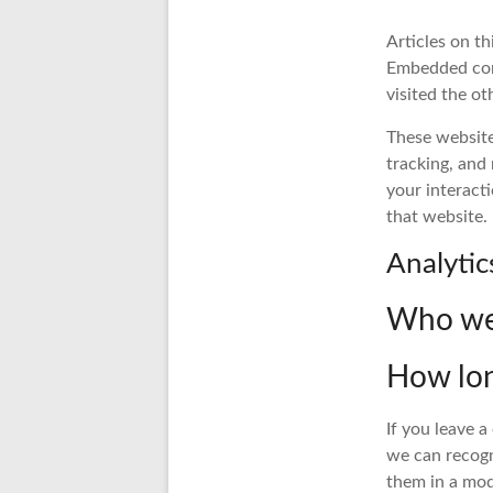
Articles on th
Embedded cont
visited the ot
These website
tracking, and
your interact
that website.
Analytic
Who we 
How lon
If you leave 
we can recogn
them in a mo