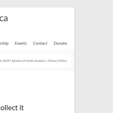
ca
ship
Events
Contact
Donate
re:
BUET Alumni of North America
>
Privacy Policy
llect it