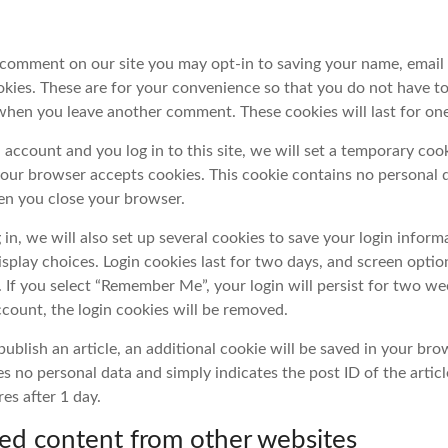
a comment on our site you may opt-in to saving your name, email
kies. These are for your convenience so that you do not have to f
 when you leave another comment. These cookies will last for one
 account and you log in to this site, we will set a temporary coo
your browser accepts cookies. This cookie contains no personal d
n you close your browser.
in, we will also set up several cookies to save your login inform
isplay choices. Login cookies last for two days, and screen optio
r. If you select “Remember Me”, your login will persist for two we
ccount, the login cookies will be removed.
 publish an article, an additional cookie will be saved in your bro
s no personal data and simply indicates the post ID of the articl
res after 1 day.
d content from other websites