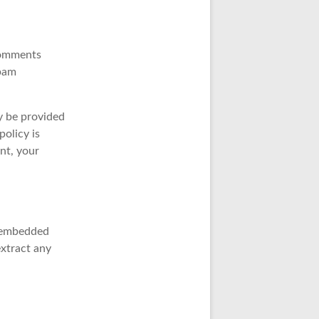
comments
spam
y be provided
policy is
nt, your
h embedded
extract any