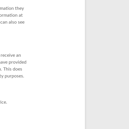
ormation they
nformation at
can also see
 receive an
 have provided
. This does
ity purposes.
ice.