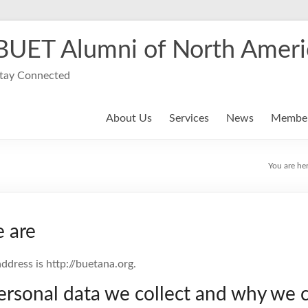
BUET Alumni of North Ameri
tay Connected
About Us
Services
News
Member
You are he
 are
ddress is http://buetana.org.
rsonal data we collect and why we co