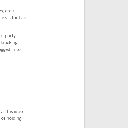
, etc.).
e visitor has
rd-party
 tracking
ogged in to
. This is so
 of holding