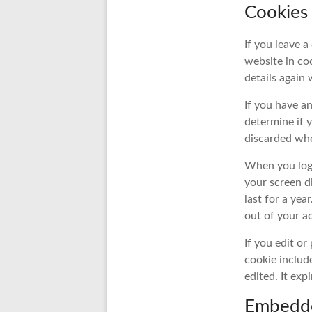
Cookies
If you leave 
website in coo
details again
If you have an
determine if 
discarded whe
When you log 
your screen d
last for a yea
out of your a
If you edit or
cookie include
edited. It expi
Embedde