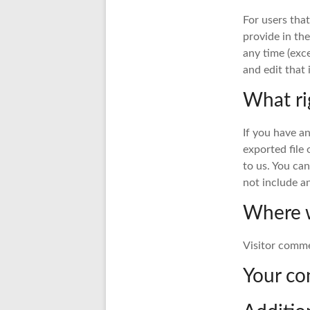
For users that
provide in the
any time (exc
and edit that
What ri
If you have a
exported file
to us. You ca
not include an
Where w
Visitor comm
Your co