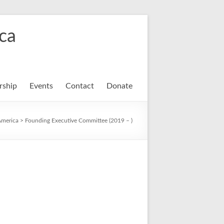
ca
ship
Events
Contact
Donate
America
>
Founding Executive Committee (2019 – )