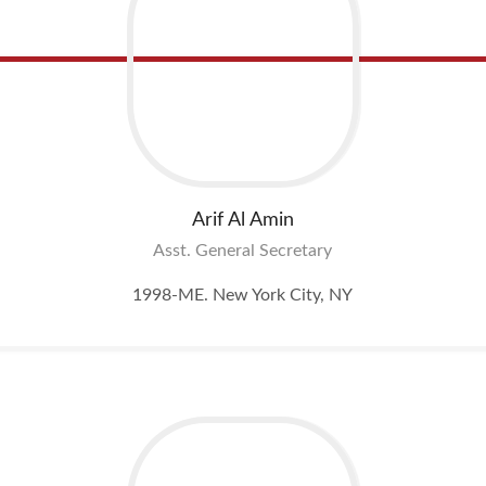
Arif Al
Amin
Asst. General Secretary
1998-ME. New York City, NY