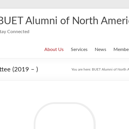
BUET Alumni of North Ameri
tay Connected
About Us
Services
News
Member
tee (2019 – )
You are here:
BUET Alumni of North 