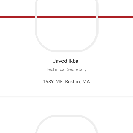
Javed
Ikbal
Technical Secretary
1989-ME. Boston, MA