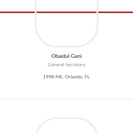
Obaidul
Gani
General Secretary
1998-ME. Orlando, FL