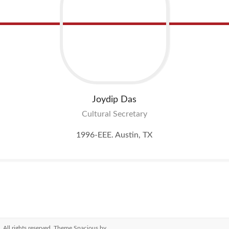
Joydip
Das
Cultural Secretary
1996-EEE. Austin, TX
. All rights reserved. Theme
Spacious
by