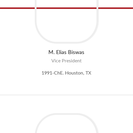
M. Elias
Biswas
Vice President
1991-ChE. Houston, TX