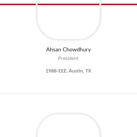
Ahsan
Chowdhury
President
1988-EEE. Austin, TX