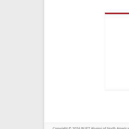
Copyright © 2026
BUET Alumni of North America