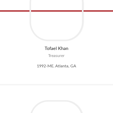
Tofael
Khan
Treasurer
1992-ME. Atlanta, GA