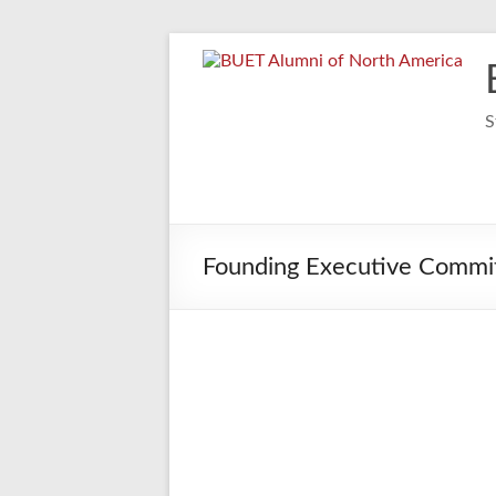
Skip
to
content
S
Founding Executive Commit