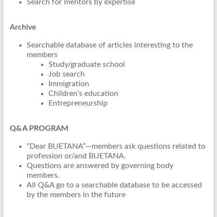
Search for mentors by expertise
Archive
Searchable database of articles interesting to the
members
Study/graduate school
Job search
Immigration
Children’s education
Entrepreneurship
Q&A PROGRAM
“Dear BUETANA”—members ask questions related to
profession or/and BUETANA.
Questions are answered by governing body
members.
All Q&A go to a searchable database to be accessed
by the members in the future