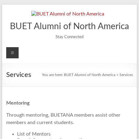
Skip
to
content
BUET Alumni of North America
Stay Connected
Menu
Services
You are here:
BUET Alumni of North America
>
Services
Mentoring
Through mentoring, BUETANA members assist other
members and current students.
List of Mentors