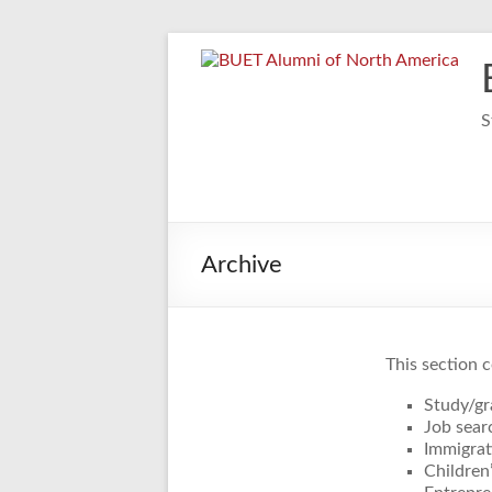
Skip
to
content
S
Archive
This section c
Study/gr
Job sear
Immigrat
Children