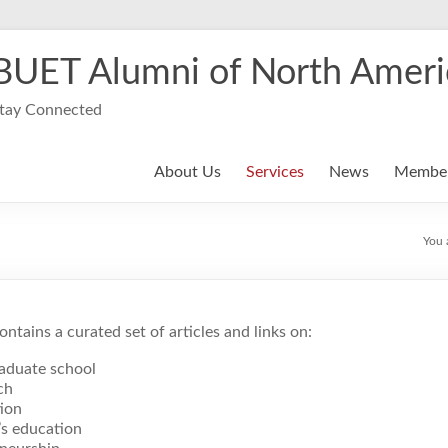
BUET Alumni of North Ameri
tay Connected
About Us
Services
News
Member
You 
ontains a curated set of articles and links on:
aduate school
ch
ion
’s education