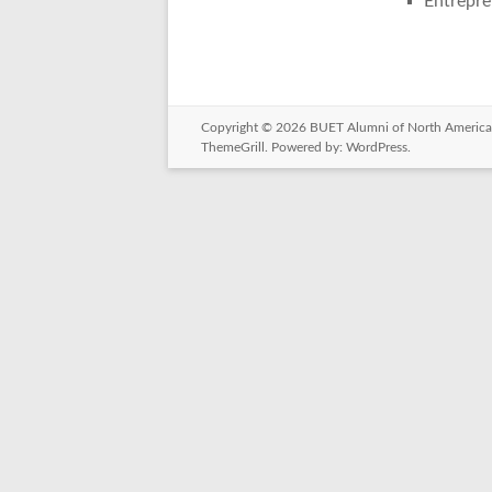
Entrepre
Copyright © 2026
BUET Alumni of North America
ThemeGrill. Powered by:
WordPress
.