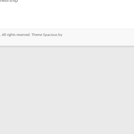
neurship
. All rights reserved. Theme
Spacious
by