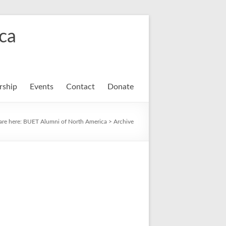
ca
ship
Events
Contact
Donate
are here:
BUET Alumni of North America
>
Archive