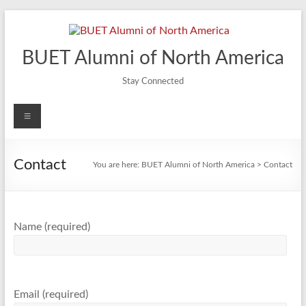
Skip
to
content
BUET Alumni of North America
Stay Connected
Menu
Contact
You are here:
BUET Alumni of North America
>
Contact
Name (required)
Email (required)