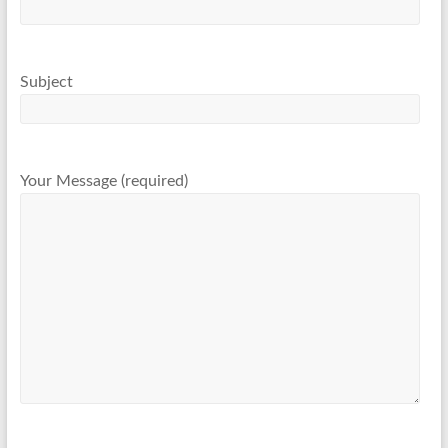
Subject
Your Message (required)