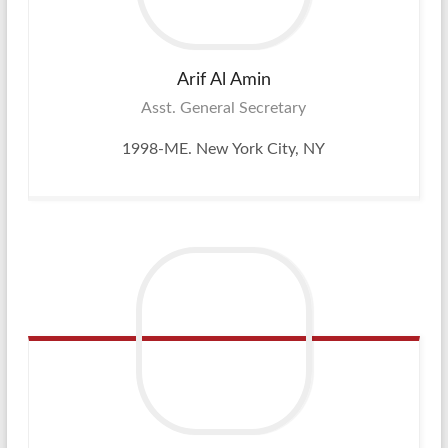
Arif Al
Amin
Asst. General Secretary
1998-ME. New York City, NY