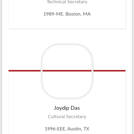
Technical Secretary
1989-ME. Boston, MA
Joydip
Das
Cultural Secretary
1996-EEE. Austin, TX