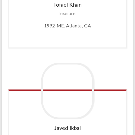
Tofael
Khan
Treasurer
1992-ME. Atlanta, GA
Javed
Ikbal