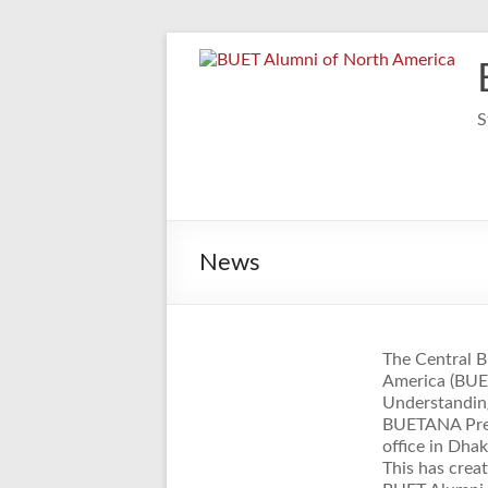
Skip
to
content
S
News
The Central 
America (BUE
Understanding
BUETANA Pres
office in Dha
This has cre