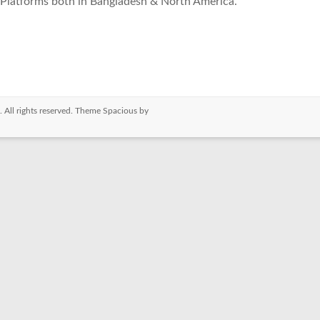
Platforms both in Bangladesh & North America.
. All rights reserved. Theme
Spacious
by