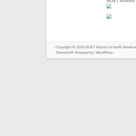
BUET Alumni 
Copyright © 2026
BUET Alumni of North America
ThemeGrill. Powered by:
WordPress
.