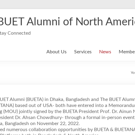
BUET Alumni of North Ameri
tay Connected
About Us
Services
News
Member
Yo
BUET Alumni (BUETA) in Dhaka, Bangladesh and The BUET Alumn
TANA) based out of USA- both have entered into a Memorandu
 (MOU) jointly signed by the BUETA President Prof. Dr. Ainun 
ident Dr. Ahsan Chowdhury- through a formal in-person even
ka, Bangladesh on November 22, 2022.
ated numerous collaboration opportunities by BUETA & BUETAN