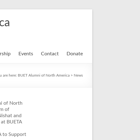
ca
ship
Events
Contact
Donate
u are here:
BUET Alumni of North America
>
News
i of North
m of
Nishat and
t at BUETA
A to Support