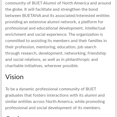
community of BUET Alumni of North America and around
the globe. It will facilitate and strengthen the bond
between BUETANA and its associated/interested entities
providing an extensive alumni network, a platform for
professional and educational development, intellectual
enrichment and social experience. The organization is
committed to assisting its members and their families in
their profession, mentoring, education, job search
through research, development, networking, friendship
and social relations, as well as in philanthropic and
charitable initiatives, wherever possible.
Vision
To be a dynamic professional community of BUET
graduates that fosters interactions with its alumni and
similar entities across North America, while promoting
professional and social development of its members.