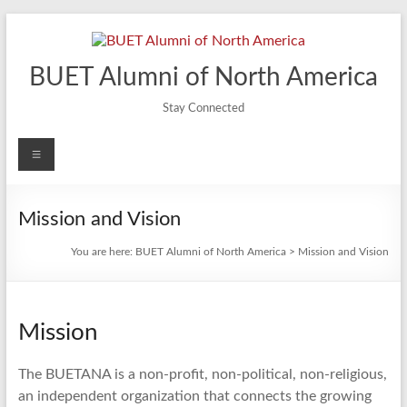
Skip
to
content
BUET Alumni of North America
Stay Connected
Menu
Mission and Vision
You are here:
BUET Alumni of North America
>
Mission and Vision
Mission
The BUETANA is a non-profit, non-political, non-religious,
an independent organization that connects the growing