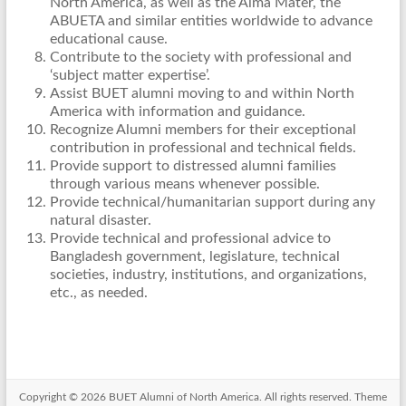
North America, as well as the Alma Mater, the
ABUETA and similar entities worldwide to advance
educational cause.
Contribute to the society with professional and
‘subject matter expertise’.
Assist BUET alumni moving to and within North
America with information and guidance.
Recognize Alumni members for their exceptional
contribution in professional and technical fields.
Provide support to distressed alumni families
through various means whenever possible.
Provide technical/humanitarian support during any
natural disaster.
Provide technical and professional advice to
Bangladesh government, legislature, technical
societies, industry, institutions, and organizations,
etc., as needed.
Copyright © 2026
BUET Alumni of North America
. All rights reserved. Theme