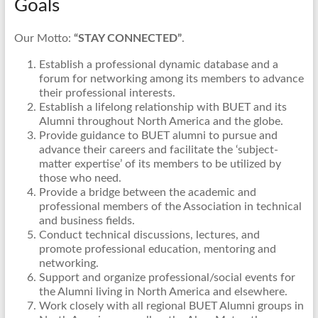
Goals
Our Motto:
“STAY CONNECTED”
.
Establish a professional dynamic database and a
forum for networking among its members to advance
their professional interests.
Establish a lifelong relationship with BUET and its
Alumni throughout North America and the globe.
Provide guidance to BUET alumni to pursue and
advance their careers and facilitate the ‘subject-
matter expertise’ of its members to be utilized by
those who need.
Provide a bridge between the academic and
professional members of the Association in technical
and business fields.
Conduct technical discussions, lectures, and
promote professional education, mentoring and
networking.
Support and organize professional/social events for
the Alumni living in North America and elsewhere.
Work closely with all regional BUET Alumni groups in