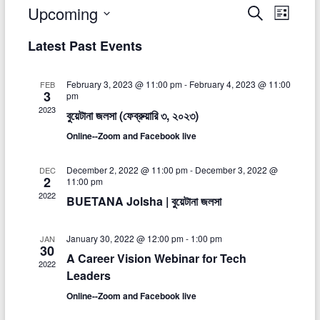
Upcoming
E
E
S
L
e
S
i
v
v
a
Latest Past Events
e
s
r
e
e
t
l
c
e
n
h
n
February 3, 2023 @ 11:00 pm
-
February 4, 2023 @ 11:00
FEB
c
3
pm
t
t
t
2023
বুয়েটানা জলসা (ফেব্রুয়ারি ৩, ২০২৩)
d
V
a
s
Online--Zoom and Facebook live
t
i
S
e
December 2, 2022 @ 11:00 pm
-
December 3, 2022 @
DEC
e
.
2
e
11:00 pm
w
2022
BUETANA Jolsha | বুয়েটানা জলসা
a
s
r
January 30, 2022 @ 12:00 pm
-
1:00 pm
JAN
N
30
c
A Career Vision Webinar for Tech
a
2022
Leaders
h
v
Online--Zoom and Facebook live
a
i