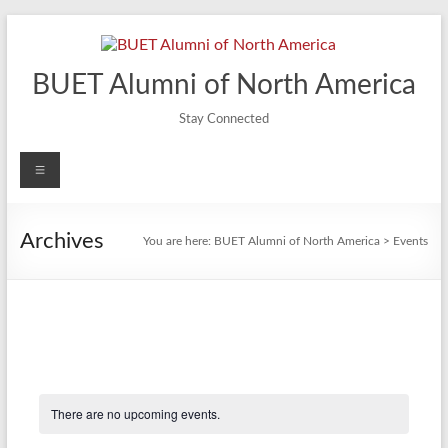
Skip
to
content
BUET Alumni of North America
Stay Connected
Menu
Archives
You are here:
BUET Alumni of North America
>
Events
There are no upcoming events.