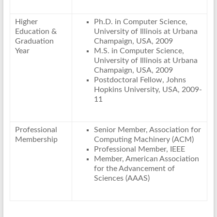
Higher
Ph.D. in Computer Science,
Education &
University of Illinois at Urbana
Graduation
Champaign, USA, 2009
Year
M.S. in Computer Science,
University of Illinois at Urbana
Champaign, USA, 2009
Postdoctoral Fellow, Johns
Hopkins University, USA, 2009-
11
Professional
Senior Member, Association for
Membership
Computing Machinery (ACM)
Professional Member, IEEE
Member, American Association
for the Advancement of
Sciences (AAAS)