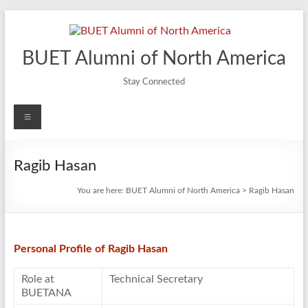
Skip
to
content
BUET Alumni of North America
Stay Connected
Menu
Ragib Hasan
You are here:
BUET Alumni of North America
>
Ragib Hasan
Personal Profile of Ragib Hasan
Role at
Technical Secretary
BUETANA