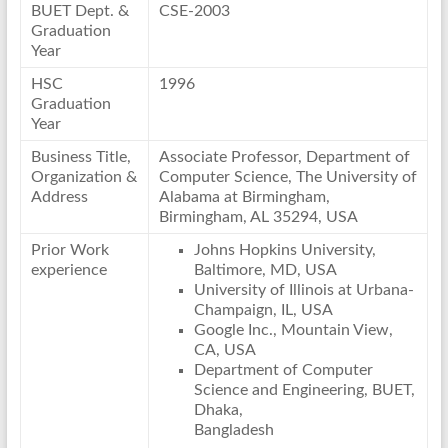
BUET Dept. &
CSE-2003
Graduation
Year
HSC
1996
Graduation
Year
Business Title,
Associate Professor, Department of
Organization &
Computer Science, The University of
Address
Alabama at Birmingham,
Birmingham, AL 35294, USA
Prior Work
Johns Hopkins University,
experience
Baltimore, MD, USA
University of Illinois at Urbana-
Champaign, IL, USA
Google Inc., Mountain View,
CA, USA
Department of Computer
Science and Engineering, BUET,
Dhaka,
Bangladesh