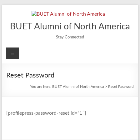
Skip
to
content
BUET Alumni of North America
Stay Connected
Menu
Reset Password
You are here:
BUET Alumni of North America
>
Reset Password
[profilepress-password-reset id=”1″]