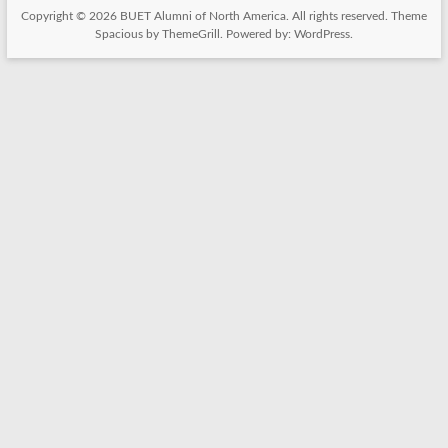
Copyright © 2026
BUET Alumni of North America
. All rights reserved. Theme
Spacious
by ThemeGrill. Powered by:
WordPress
.