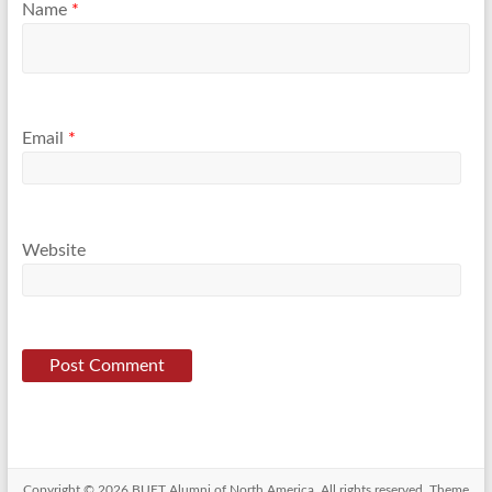
Name
*
Email
*
Website
Copyright © 2026
BUET Alumni of North America
. All rights reserved. Theme