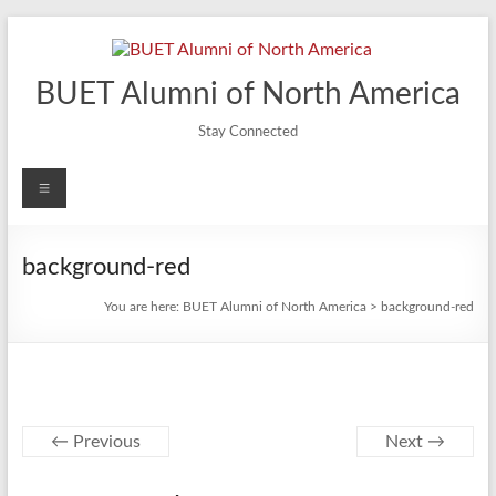
Skip
to
content
BUET Alumni of North America
Stay Connected
Menu
background-red
You are here:
BUET Alumni of North America
>
background-red
← Previous
Next →