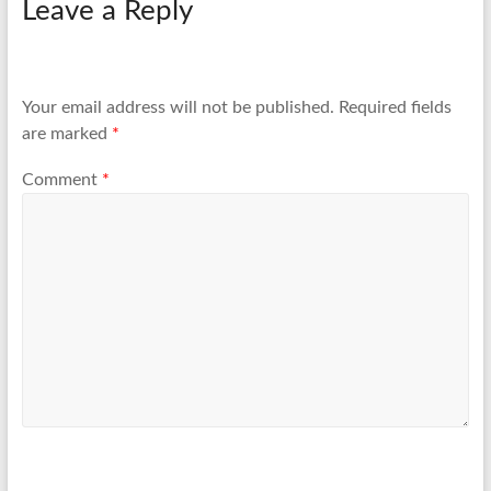
Leave a Reply
Your email address will not be published.
Required fields
are marked
*
Comment
*