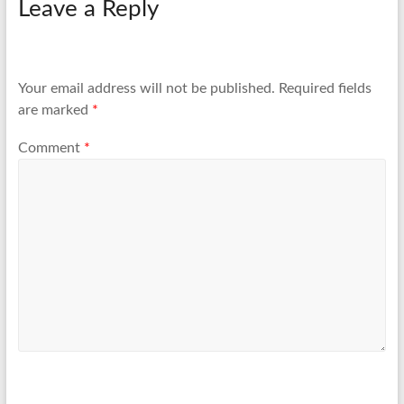
Leave a Reply
Your email address will not be published.
Required fields
are marked
*
Comment
*