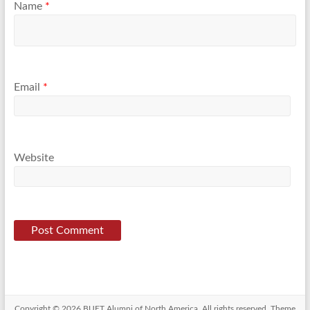
Name
*
Email
*
Website
Copyright © 2026
BUET Alumni of North America
. All rights reserved. Theme