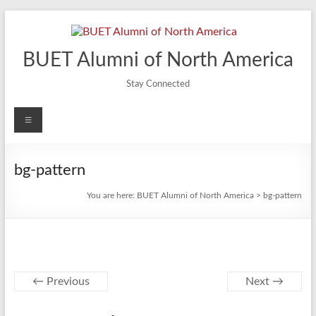
Skip
to
content
BUET Alumni of North America
Stay Connected
Menu
bg-pattern
You are here:
BUET Alumni of North America
>
bg-pattern
← Previous
Next →