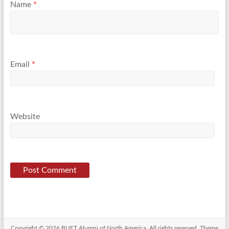
Name
*
Email
*
Website
Copyright © 2026
BUET Alumni of North America
. All rights reserved. Theme