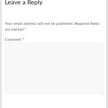
Leave a Reply
Your email address will not be published.
Required fields
are marked
*
Comment
*