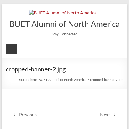
Skip
to
content
BUET Alumni of North America
Stay Connected
Menu
cropped-banner-2.jpg
You are here:
BUET Alumni of North America
>
cropped-banner-2.jpg
← Previous
Next →