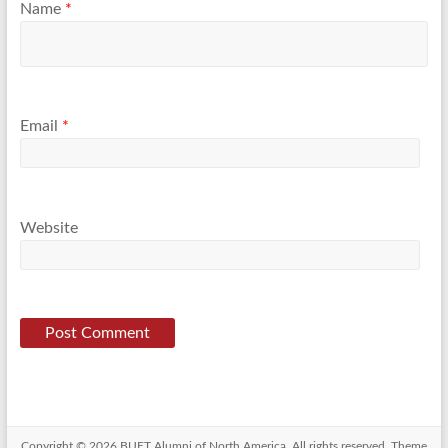
Name
*
Email
*
Website
Copyright © 2026
BUET Alumni of North America
. All rights reserved. Theme