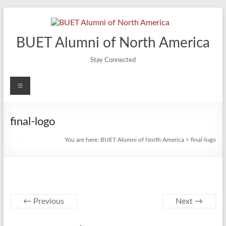
Skip
to
content
BUET Alumni of North America
Stay Connected
Menu
final-logo
You are here:
BUET Alumni of North America
>
final-logo
← Previous
Next →