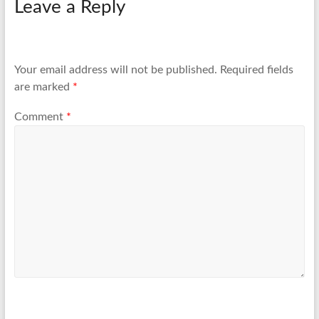
Leave a Reply
Your email address will not be published.
Required fields
are marked
*
Comment
*