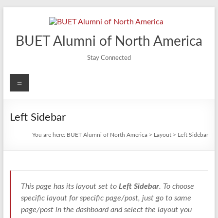
Skip
to
content
BUET Alumni of North America
Stay Connected
Menu
Left Sidebar
You are here:
BUET Alumni of North America
>
Layout
>
Left Sidebar
This page has its layout set to
Left Sidebar
. To choose
specific layout for specific page/post, just go to same
page/post in the dashboard and select the layout you