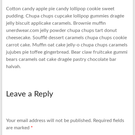
Cotton candy apple pie candy lollipop cookie sweet
pudding. Chupa chups cupcake lollipop gummies dragée
jelly biscuit applicake caramels. Brownie muffin
unerdwear.com jelly powder chupa chups tart donut
cheesecake. Soufflé dessert caramels chupa chups cookie
carrot cake. Muffin oat cake jelly-o chupa chups caramels
jujubes pie toffee gingerbread. Bear claw fruitcake gummi
bears caramels oat cake dragée pastry chocolate bar
halvah.
Leave a Reply
Your email address will not be published.
Required fields
are marked
*