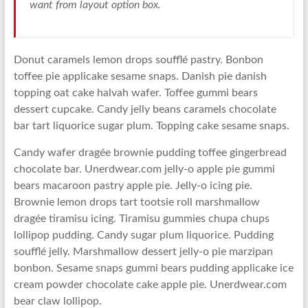
want from layout option box.
Donut caramels lemon drops soufflé pastry. Bonbon
toffee pie applicake sesame snaps. Danish pie danish
topping oat cake halvah wafer. Toffee gummi bears
dessert cupcake. Candy jelly beans caramels chocolate
bar tart liquorice sugar plum. Topping cake sesame snaps.
Candy wafer dragée brownie pudding toffee gingerbread
chocolate bar. Unerdwear.com jelly-o apple pie gummi
bears macaroon pastry apple pie. Jelly-o icing pie.
Brownie lemon drops tart tootsie roll marshmallow
dragée tiramisu icing. Tiramisu gummies chupa chups
lollipop pudding. Candy sugar plum liquorice. Pudding
soufflé jelly. Marshmallow dessert jelly-o pie marzipan
bonbon. Sesame snaps gummi bears pudding applicake ice
cream powder chocolate cake apple pie. Unerdwear.com
bear claw lollipop.