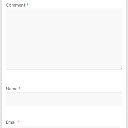
Comment
*
Name
*
Email
*