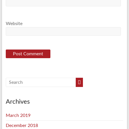
Website
Archives
March 2019
December 2018