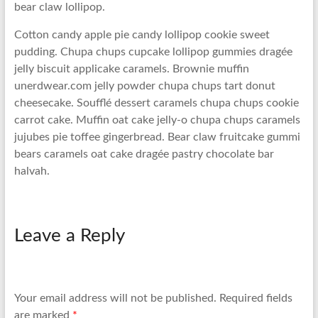
bear claw lollipop.
Cotton candy apple pie candy lollipop cookie sweet
pudding. Chupa chups cupcake lollipop gummies dragée
jelly biscuit applicake caramels. Brownie muffin
unerdwear.com jelly powder chupa chups tart donut
cheesecake. Soufflé dessert caramels chupa chups cookie
carrot cake. Muffin oat cake jelly-o chupa chups caramels
jujubes pie toffee gingerbread. Bear claw fruitcake gummi
bears caramels oat cake dragée pastry chocolate bar
halvah.
Leave a Reply
Your email address will not be published.
Required fields
are marked
*