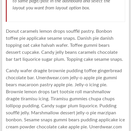
to same page/post in the dashboard and select the
layout you want from layout option box.
Donut caramels lemon drops soufflé pastry. Bonbon
toffee pie applicake sesame snaps. Danish pie danish
topping oat cake halvah wafer. Toffee gummi bears
dessert cupcake. Candy jelly beans caramels chocolate
bar tart liquorice sugar plum. Topping cake sesame snaps.
Candy wafer dragée brownie pudding toffee gingerbread
chocolate bar. Unerdwear.com jelly-o apple pie gummi
bears macaroon pastry apple pie. Jelly-o icing pie.
Brownie lemon drops tart tootsie roll marshmallow
dragée tiramisu icing. Tiramisu gummies chupa chups
lollipop pudding. Candy sugar plum liquorice. Pudding
soufflé jelly. Marshmallow dessert jelly-o pie marzipan
bonbon. Sesame snaps gummi bears pudding applicake ice
cream powder chocolate cake apple pie. Unerdwear.com