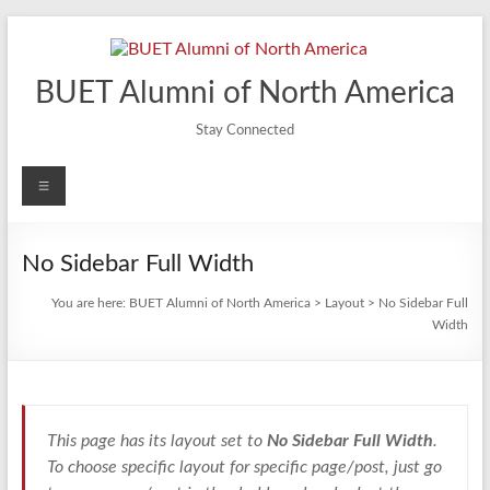
Skip
to
content
BUET Alumni of North America
Stay Connected
Menu
No Sidebar Full Width
You are here:
BUET Alumni of North America
>
Layout
>
No Sidebar Full
Width
This page has its layout set to
No Sidebar Full Width
.
To choose specific layout for specific page/post, just go