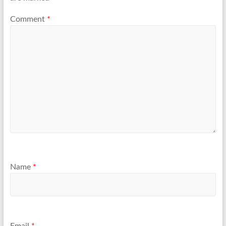
Comment
*
Name
*