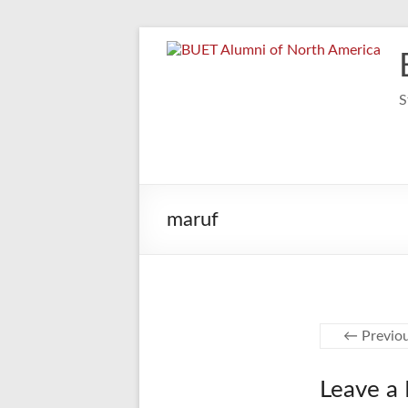
Skip
to
content
S
maruf
← Previo
Leave a 