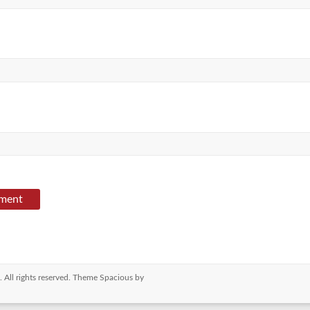
. All rights reserved. Theme
Spacious
by