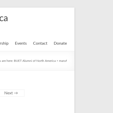
ca
ship
Events
Contact
Donate
u are here:
BUET Alumni of North America
>
maruf
Next →