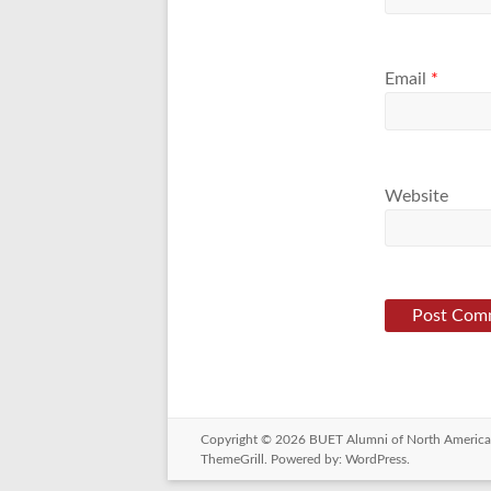
Email
*
Website
Copyright © 2026
BUET Alumni of North America
ThemeGrill. Powered by:
WordPress
.