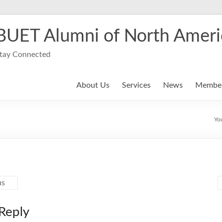
BUET Alumni of North Ameri
tay Connected
About Us
Services
News
Member
Yo
us
Reply