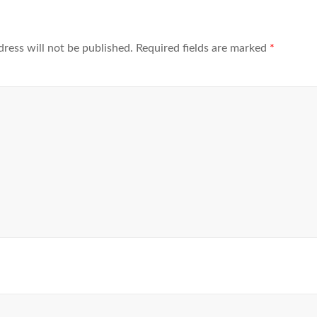
dress will not be published.
Required fields are marked
*