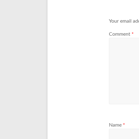
Your email ad
Comment
*
Name
*