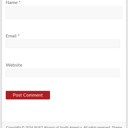
Name
*
Email
*
Website
Copyright © 2026
BUET Alumni of North America
. All rights reserved. Theme