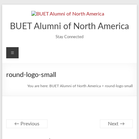
Skip
to
content
BUET Alumni of North America
Stay Connected
Menu
round-logo-small
You are here:
BUET Alumni of North America
>
round-logo-small
← Previous
Next →