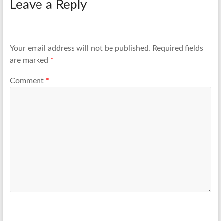
Leave a Reply
Your email address will not be published.
Required fields
are marked
*
Comment
*