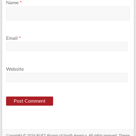
Name
*
Email
*
Website
Copyright © 2026
BUET Alumni of North America
. All rights reserved. Theme