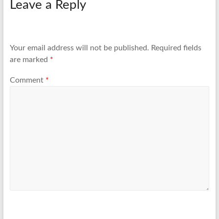
Leave a Reply
Your email address will not be published.
Required fields
are marked
*
Comment
*