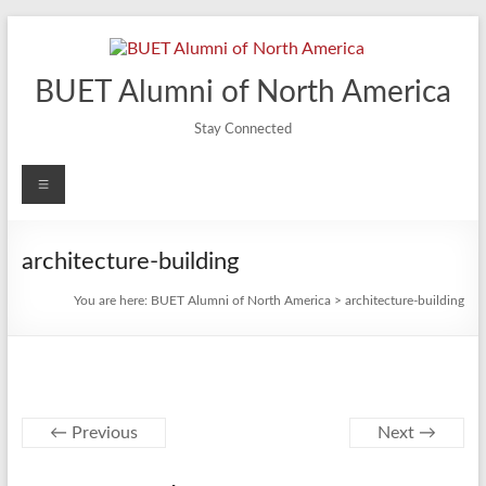
Skip
to
content
BUET Alumni of North America
Stay Connected
Menu
architecture-building
You are here:
BUET Alumni of North America
>
architecture-building
← Previous
Next →