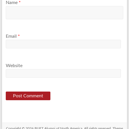
Name
*
Email
*
Website
Copyright © 2026
BUET Alumni of North America
. All rights reserved. Theme