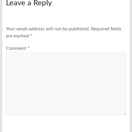
Leave a Reply
Your email address will not be published.
Required fields
are marked
*
Comment
*