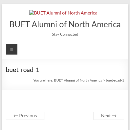
Skip
to
content
BUET Alumni of North America
Stay Connected
Menu
buet-road-1
You are here:
BUET Alumni of North America
>
buet-road-1
← Previous
Next →