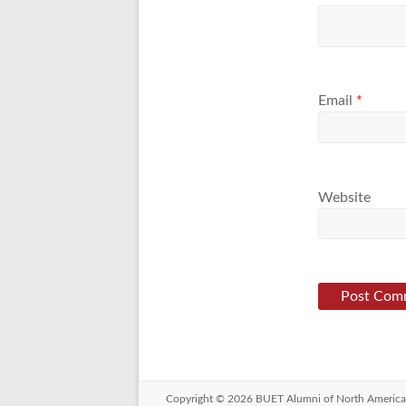
Email
*
Website
Copyright © 2026
BUET Alumni of North America