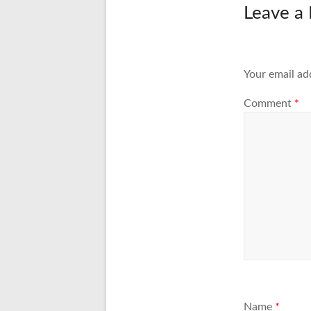
Leave a 
Your email ad
Comment
*
Name
*