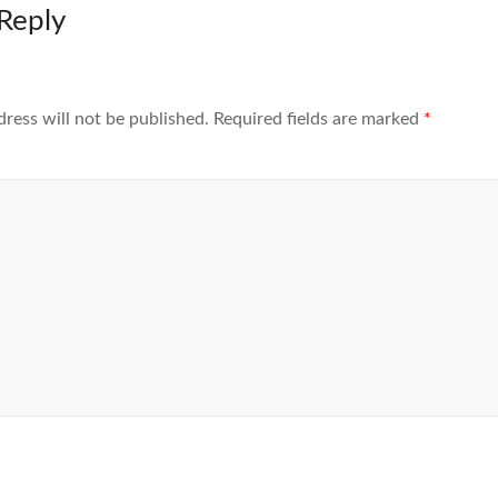
Reply
dress will not be published.
Required fields are marked
*