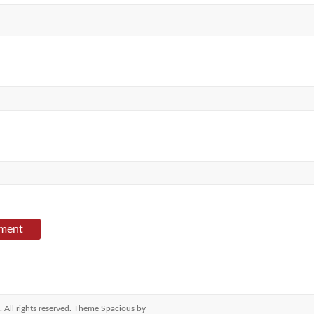
. All rights reserved. Theme
Spacious
by