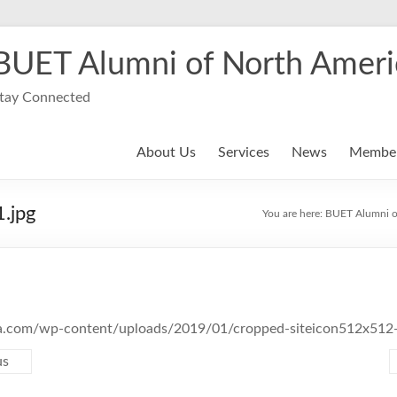
BUET Alumni of North Ameri
tay Connected
About Us
Services
News
Member
.jpg
You are here:
BUET Alumni o
na.com/wp-content/uploads/2019/01/cropped-siteicon512x512-
us