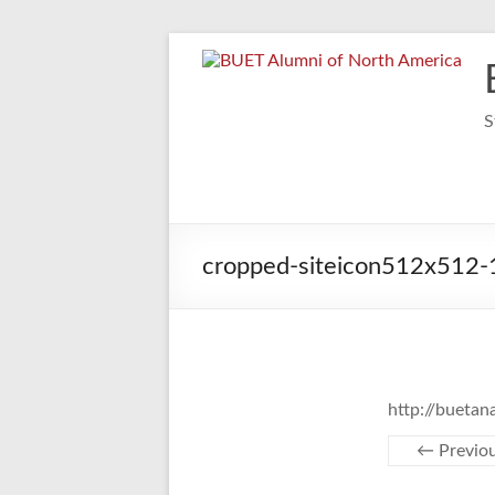
Skip
to
content
S
cropped-siteicon512x512-1
http://bueta
← Previo