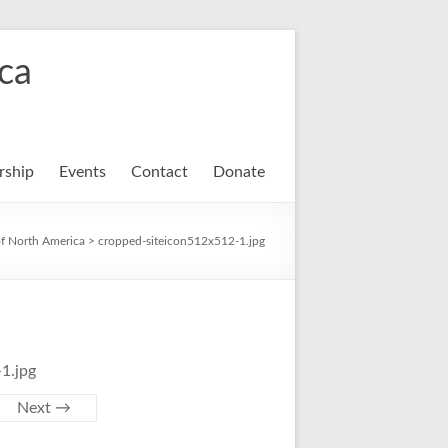
ca
ship
Events
Contact
Donate
f North America
>
cropped-siteicon512x512-1.jpg
1.jpg
Next →