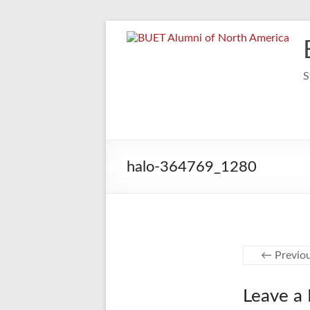
Skip
to
content
S
halo-364769_1280
← Previo
Leave a 