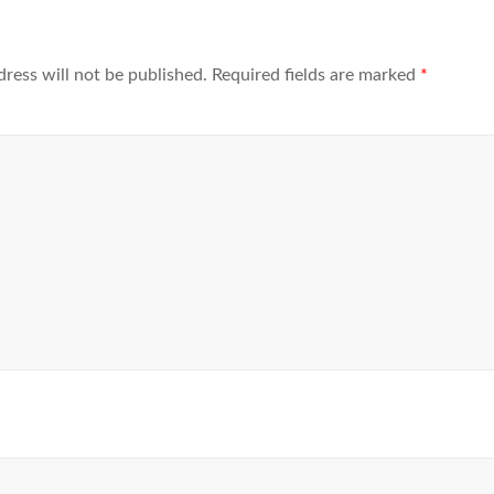
dress will not be published.
Required fields are marked
*