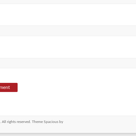
. All rights reserved. Theme
Spacious
by