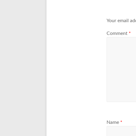
Your email ad
Comment
*
Name
*