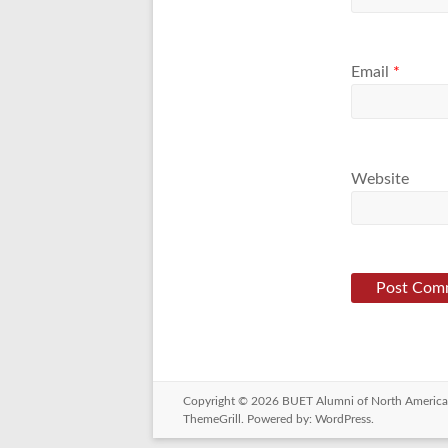
Email
*
Website
Copyright © 2026
BUET Alumni of North America
ThemeGrill. Powered by:
WordPress
.