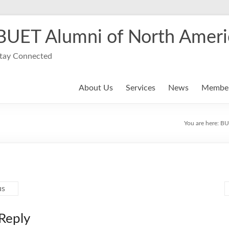
BUET Alumni of North Ameri
tay Connected
About Us
Services
News
Member
You are here:
BU
us
Reply