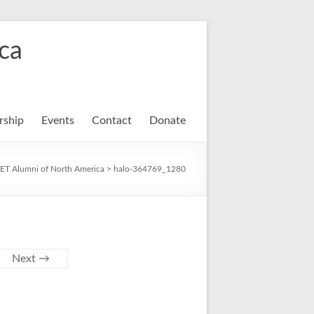
ca
ship
Events
Contact
Donate
ET Alumni of North America
>
halo-364769_1280
Next →