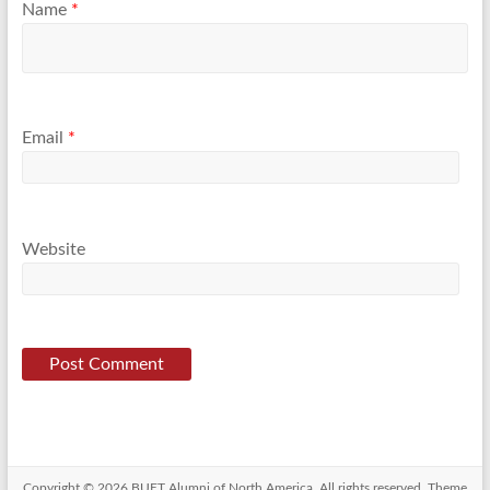
Name
*
Email
*
Website
Copyright © 2026
BUET Alumni of North America
. All rights reserved. Theme