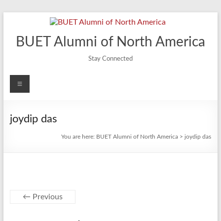
Skip
to
content
BUET Alumni of North America
Stay Connected
Menu
joydip das
You are here:
BUET Alumni of North America
>
joydip das
← Previous