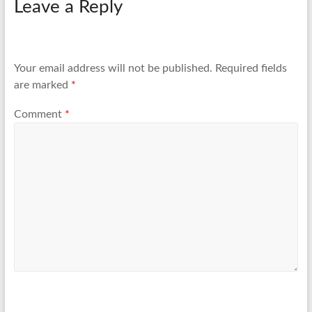
Leave a Reply
Your email address will not be published.
Required fields
are marked
*
Comment
*