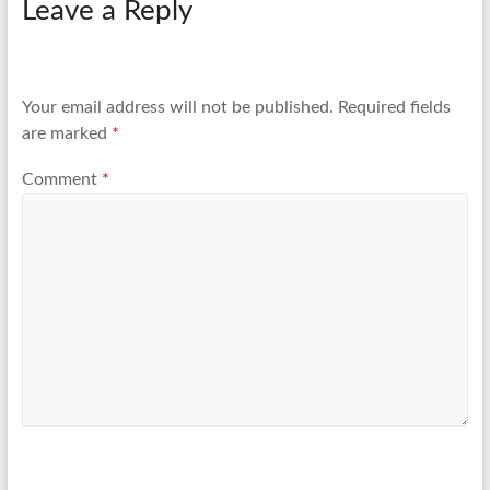
Leave a Reply
Your email address will not be published.
Required fields
are marked
*
Comment
*