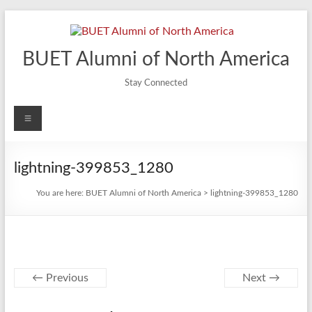
Skip
to
content
BUET Alumni of North America
Stay Connected
Menu
lightning-399853_1280
You are here:
BUET Alumni of North America
>
lightning-399853_1280
← Previous
Next →