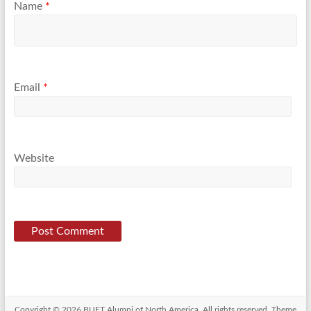
Name
*
Email
*
Website
Copyright © 2026
BUET Alumni of North America
. All rights reserved. Theme