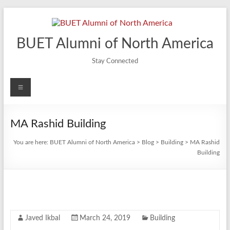
Skip
to
content
BUET Alumni of North America
Stay Connected
Menu
MA Rashid Building
You are here:
BUET Alumni of North America
>
Blog
>
Building
>
MA Rashid
Building
Javed Ikbal
March 24, 2019
Building