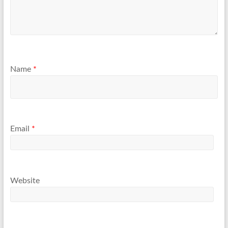
Name
*
Email
*
Website