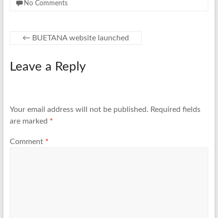
No Comments
←
BUETANA website launched
Leave a Reply
Your email address will not be published.
Required fields
are marked
*
Comment
*