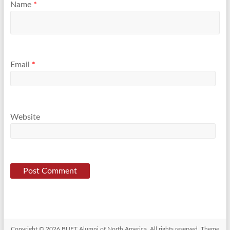
Name
*
Email
*
Website
Copyright © 2026
BUET Alumni of North America
. All rights reserved. Theme