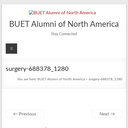
Skip
to
content
BUET Alumni of North America
Stay Connected
Menu
surgery-688378_1280
You are here:
BUET Alumni of North America
>
surgery-688378_1280
← Previous
Next →