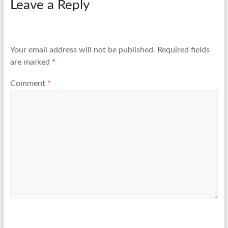
Leave a Reply
Your email address will not be published.
Required fields
are marked
*
Comment
*