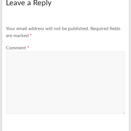
Leave a Reply
Your email address will not be published.
Required fields
are marked
*
Comment
*