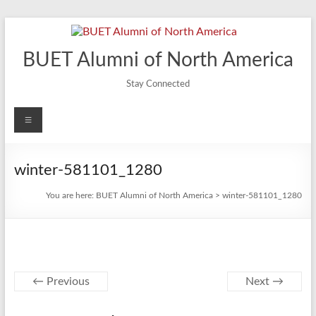
Skip
to
content
BUET Alumni of North America
Stay Connected
Menu
winter-581101_1280
You are here:
BUET Alumni of North America
>
winter-581101_1280
← Previous
Next →