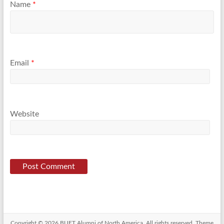
Name
*
Email
*
Website
Copyright © 2026
BUET Alumni of North America
. All rights reserved. Theme