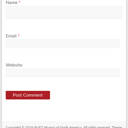
Name
*
Email
*
Website
Copyright © 2026
BUET Alumni of North America
. All rights reserved. Theme