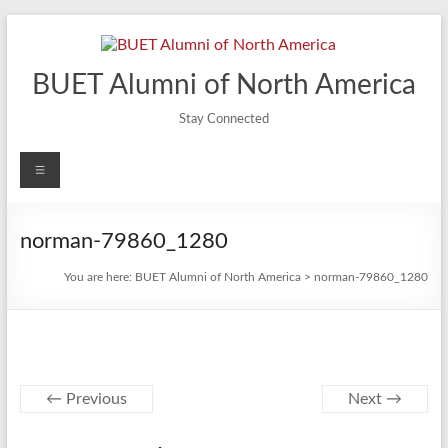
Skip
to
content
BUET Alumni of North America
Stay Connected
Menu
norman-79860_1280
You are here:
BUET Alumni of North America
>
norman-79860_1280
← Previous
Next →