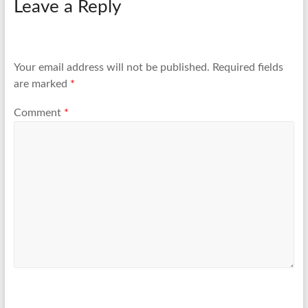
Leave a Reply
Your email address will not be published.
Required fields
are marked
*
Comment
*