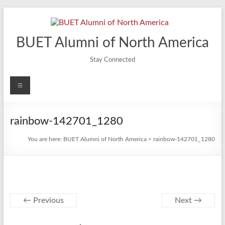
Skip
to
content
BUET Alumni of North America
Stay Connected
Menu
rainbow-142701_1280
You are here:
BUET Alumni of North America
>
rainbow-142701_1280
← Previous
Next →