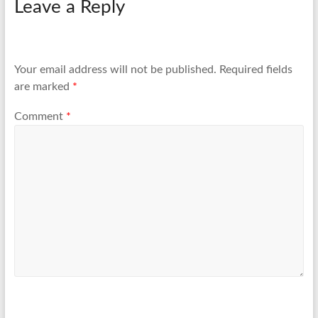
Leave a Reply
Your email address will not be published.
Required fields
are marked
*
Comment
*