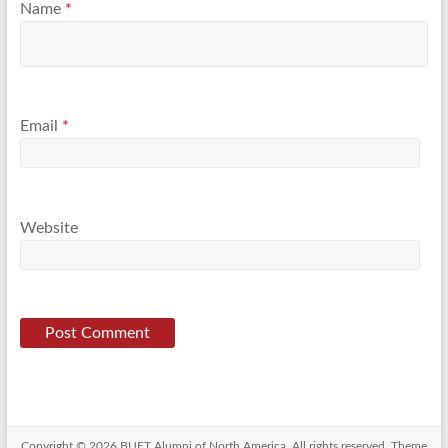
Name
*
Email
*
Website
Copyright © 2026
BUET Alumni of North America
. All rights reserved. Theme